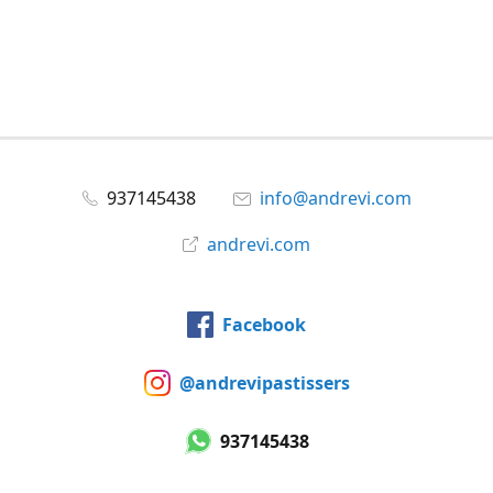
937145438
info@andrevi.com
andrevi.com
Facebook
@andrevipastissers
937145438