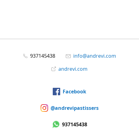
937145438
info@andrevi.com
andrevi.com
Facebook
@andrevipastissers
937145438