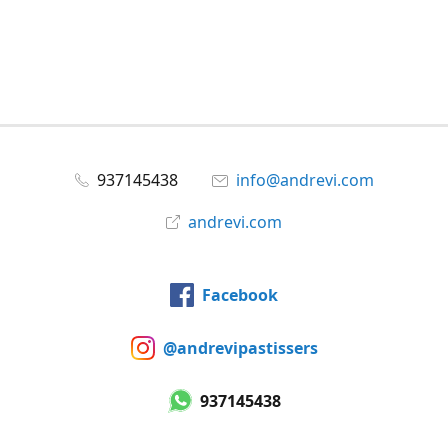
937145438
info@andrevi.com
andrevi.com
Facebook
@andrevipastissers
937145438