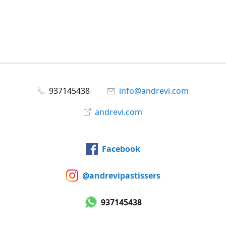
937145438
info@andrevi.com
andrevi.com
Facebook
@andrevipastissers
937145438