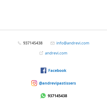
937145438
info@andrevi.com
andrevi.com
Facebook
@andrevipastissers
937145438