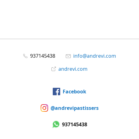
937145438
info@andrevi.com
andrevi.com
Facebook
@andrevipastissers
937145438