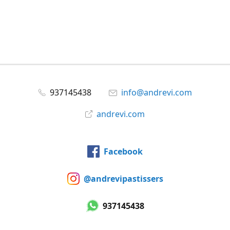
937145438
info@andrevi.com
andrevi.com
Facebook
@andrevipastissers
937145438