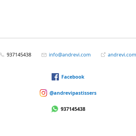
937145438
info@andrevi.com
andrevi.co
Facebook
@andrevipastissers
937145438