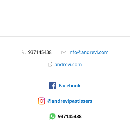
937145438
info@andrevi.com
andrevi.com
Facebook
@andrevipastissers
937145438