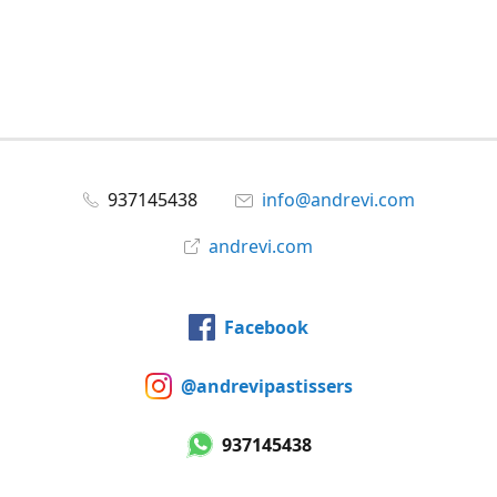
937145438
info@andrevi.com
andrevi.com
Facebook
@andrevipastissers
937145438