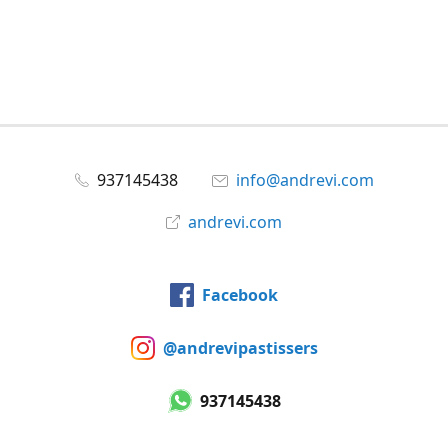
937145438
info@andrevi.com
andrevi.com
Facebook
@andrevipastissers
937145438